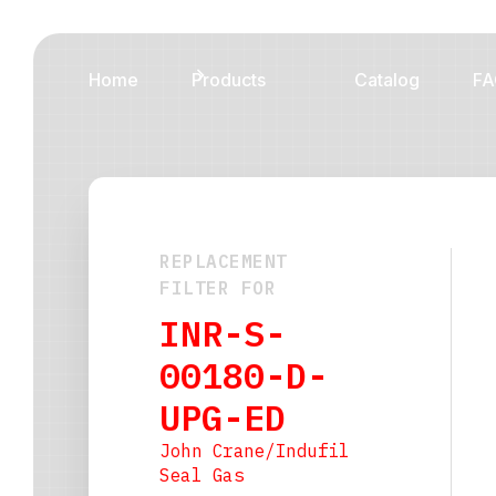
Home
Products
Catalog
FA
REPLACEMENT
FILTER FOR
INR-S-
00180-D-
UPG-ED
John Crane/Indufil
Seal Gas