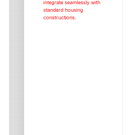
integrate seamlessly with
standard housing
constructions.