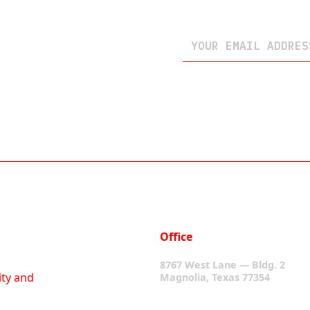
Office
8767 West Lane — Bldg. 2
ity and
Magnolia, Texas 77354