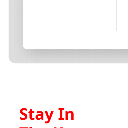
Stay In