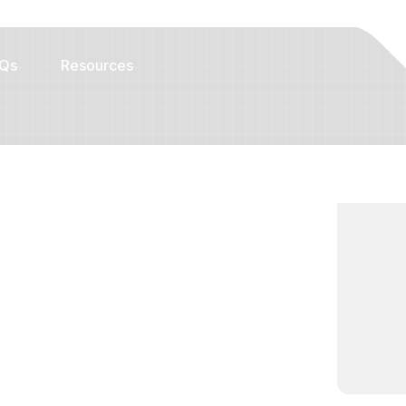
Qs
Resources