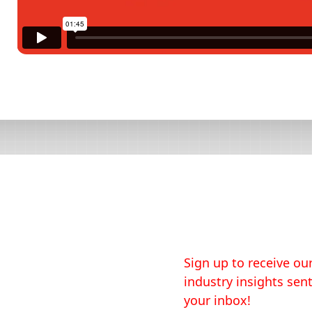
Sign up to receive our
industry insights sent
your inbox!