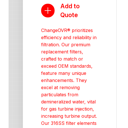
Add to
Quote
ChangeOVR® prioritizes
efficiency and reliability in
filtration. Our premium
replacement filters,
crafted to match or
exceed OEM standards,
feature many unique
enhancements. They
excel at removing
particulates from
demineralized water, vital
for gas turbine injection,
increasing turbine output.
Our 316SS filter elements