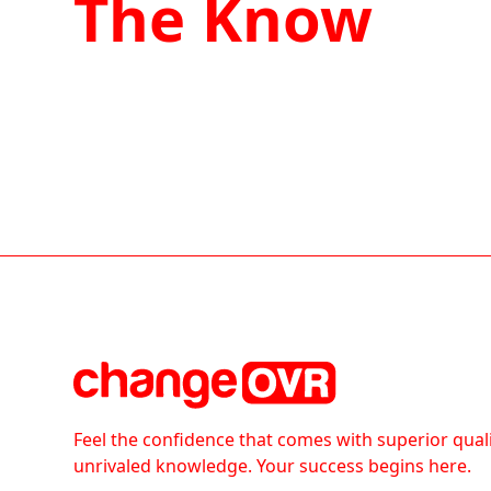
The Know
Feel the confidence that comes with superior qual
unrivaled knowledge. Your success begins here.