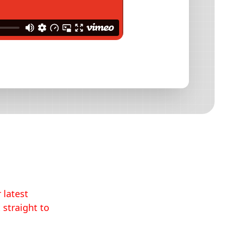
 latest
 straight to