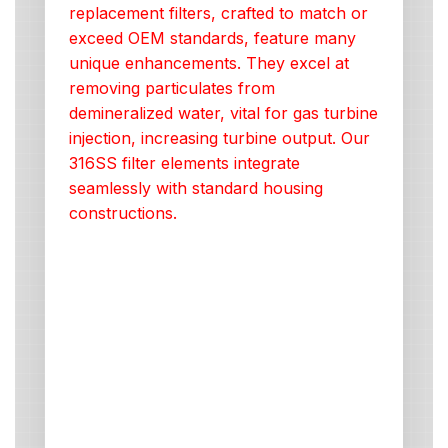
replacement filters, crafted to match or
exceed OEM standards, feature many
unique enhancements. They excel at
removing particulates from
demineralized water, vital for gas turbine
injection, increasing turbine output. Our
316SS filter elements integrate
seamlessly with standard housing
constructions.