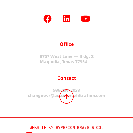
Office
8767 West Lane — Bldg. 2
Magnolia, Texas 77354
Contact
936-297-2028
changeovr@assurancefiltration.com
WEBSITE BY
HYPERION BRAND & CO.