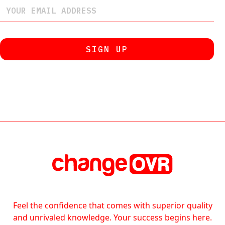
Feel the confidence that comes with superior quality
and unrivaled knowledge. Your success begins here.