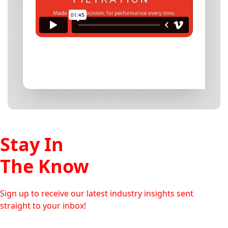
Stay In
The Know
Sign up to receive our latest industry insights sent
straight to your inbox!