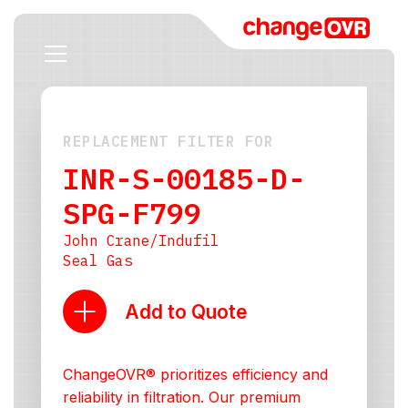
REPLACEMENT FILTER FOR
INR-S-00185-D-
SPG-F799
John Crane/Indufil
Seal Gas
Add to Quote
ChangeOVR® prioritizes efficiency and
reliability in filtration. Our premium