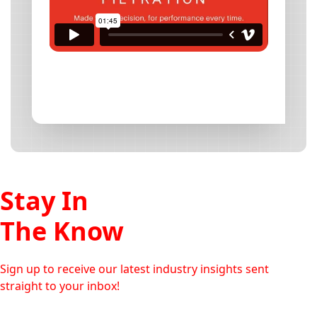
Stay In
The Know
Sign up to receive our latest industry insights sent
straight to your inbox!