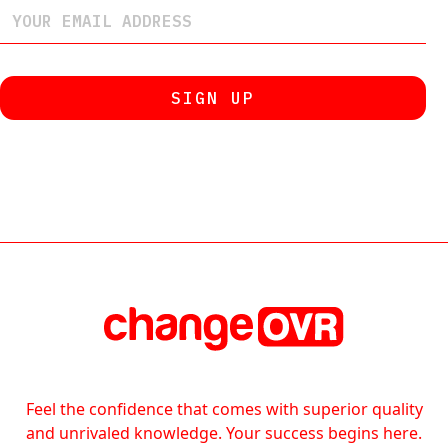
Feel the confidence that comes with superior quality
and unrivaled knowledge. Your success begins here.