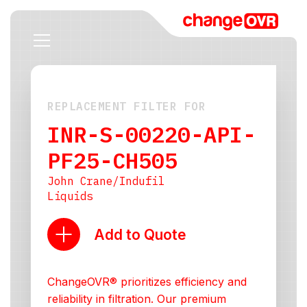
REPLACEMENT FILTER FOR
INR-S-00220-API-
PF25-CH505
John Crane/Indufil
Liquids
Add to Quote
ChangeOVR® prioritizes efficiency and
reliability in filtration. Our premium