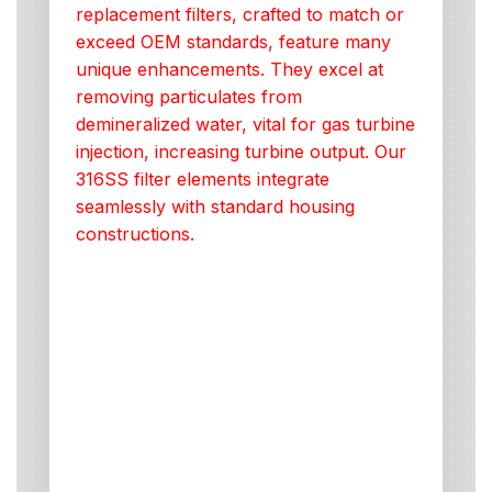
replacement filters, crafted to match or
exceed OEM standards, feature many
unique enhancements. They excel at
removing particulates from
demineralized water, vital for gas turbine
injection, increasing turbine output. Our
316SS filter elements integrate
seamlessly with standard housing
constructions.