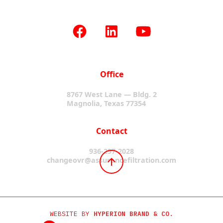
Office
8767 West Lane — Bldg. 2
Magnolia, Texas 77354
Contact
936-297-2028
changeovr@assurancefiltration.com
WEBSITE BY
HYPERION BRAND & CO.