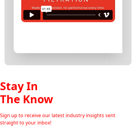
Stay In
The Know
Sign up to receive our latest industry insights sent
straight to your inbox!