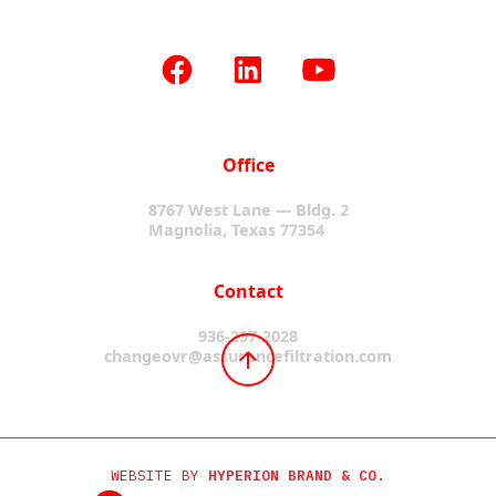
Office
8767 West Lane — Bldg. 2
Magnolia, Texas 77354
Contact
936-297-2028
changeovr@assurancefiltration.com
WEBSITE BY
HYPERION BRAND & CO.