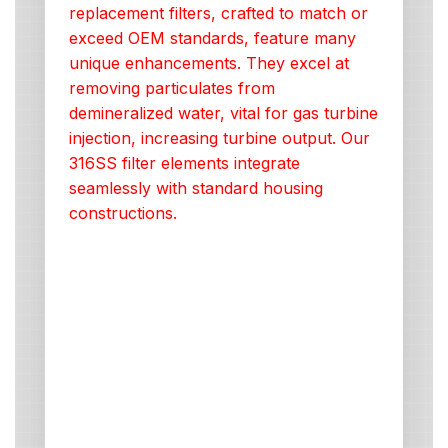
replacement filters, crafted to match or
exceed OEM standards, feature many
unique enhancements. They excel at
removing particulates from
demineralized water, vital for gas turbine
injection, increasing turbine output. Our
316SS filter elements integrate
seamlessly with standard housing
constructions.