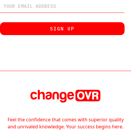
Feel the confidence that comes with superior quality
and unrivaled knowledge. Your success begins here.