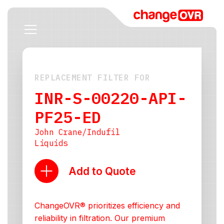
REPLACEMENT FILTER FOR
INR-S-00220-API-
PF25-ED
John Crane/Indufil
Liquids
Add to Quote
ChangeOVR® prioritizes efficiency and
reliability in filtration. Our premium