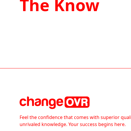
The Know
Feel the confidence that comes with superior qual
unrivaled knowledge. Your success begins here.