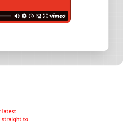
 latest
 straight to