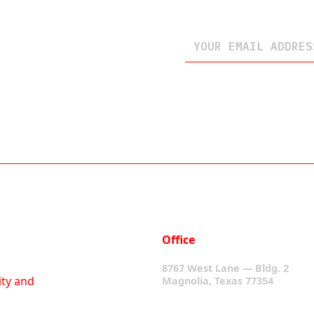
Office
8767 West Lane — Bldg. 2
ity and
Magnolia, Texas 77354