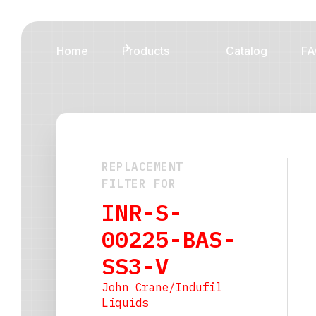
Home
Products
Catalog
FA
REPLACEMENT
FILTER FOR
INR-S-
00225-BAS-
SS3-V
John Crane/Indufil
Liquids