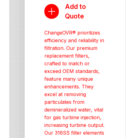
Add to
Quote
ChangeOVR® prioritizes
efficiency and reliability in
filtration. Our premium
replacement filters,
crafted to match or
exceed OEM standards,
feature many unique
enhancements. They
excel at removing
particulates from
demineralized water, vital
for gas turbine injection,
increasing turbine output.
Our 316SS filter elements