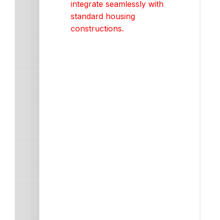
integrate seamlessly with
standard housing
constructions.