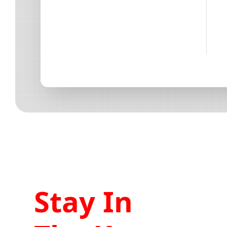
Stay In