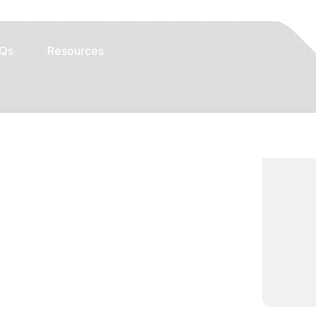
Qs
Resources