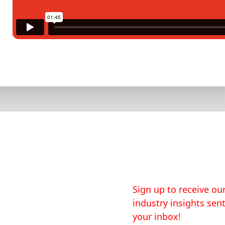
Sign up to receive our
industry insights sent
your inbox!