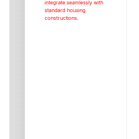
integrate seamlessly with
standard housing
constructions.