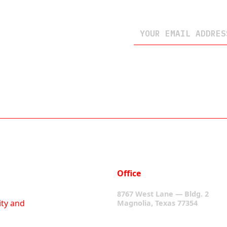
Office
8767 West Lane — Bldg. 2
ity and
Magnolia, Texas 77354