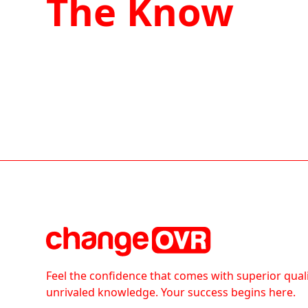
The Know
Feel the confidence that comes with superior qual
unrivaled knowledge. Your success begins here.