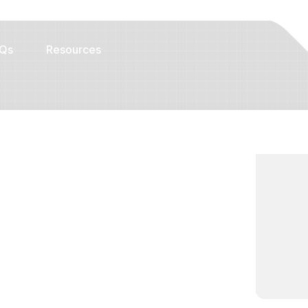
Qs
Resources