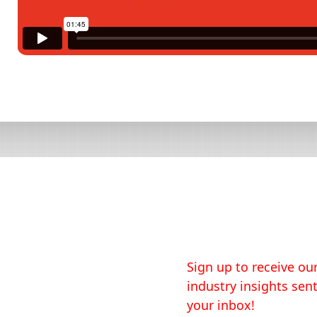
Sign up to receive our
industry insights sent
your inbox!