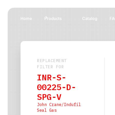
Home
Products
Catalog
FA
REPLACEMENT
FILTER FOR
INR-S-
00225-D-
SPG-V
John Crane/Indufil
Seal Gas