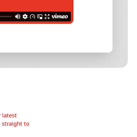
 latest
 straight to