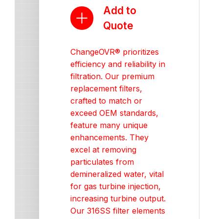
Add to
Quote
ChangeOVR® prioritizes
efficiency and reliability in
filtration. Our premium
replacement filters,
crafted to match or
exceed OEM standards,
feature many unique
enhancements. They
excel at removing
particulates from
demineralized water, vital
for gas turbine injection,
increasing turbine output.
Our 316SS filter elements