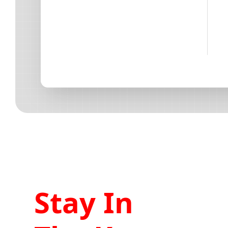
Stay In