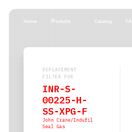
Home
Products
Catalog
FA
REPLACEMENT
FILTER FOR
INR-S-
00225-H-
SS-XPG-F
John Crane/Indufil
Seal Gas