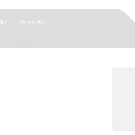
Qs
Resources