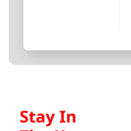
Stay In