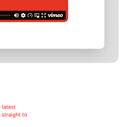
 latest
 straight to