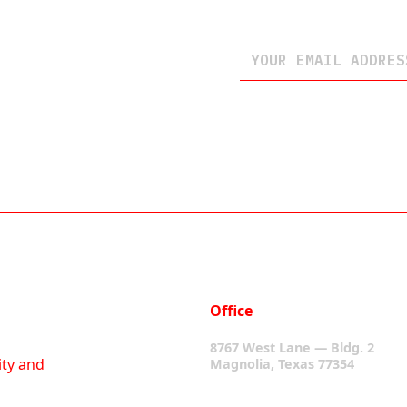
Office
8767 West Lane — Bldg. 2
ity and
Magnolia, Texas 77354