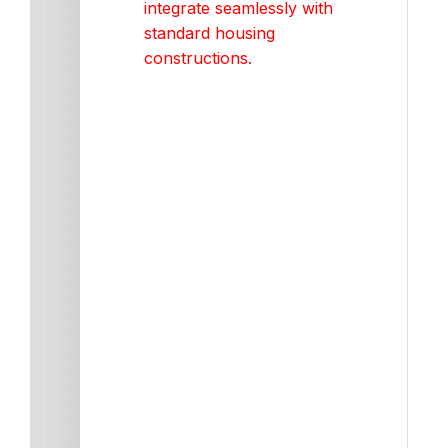
integrate seamlessly with
standard housing
constructions.