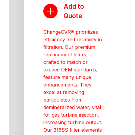
Add to
Quote
ChangeOVR® prioritizes
efficiency and reliability in
filtration. Our premium
replacement filters,
crafted to match or
exceed OEM standards,
feature many unique
enhancements. They
excel at removing
particulates from
demineralized water, vital
for gas turbine injection,
increasing turbine output.
Our 316SS filter elements