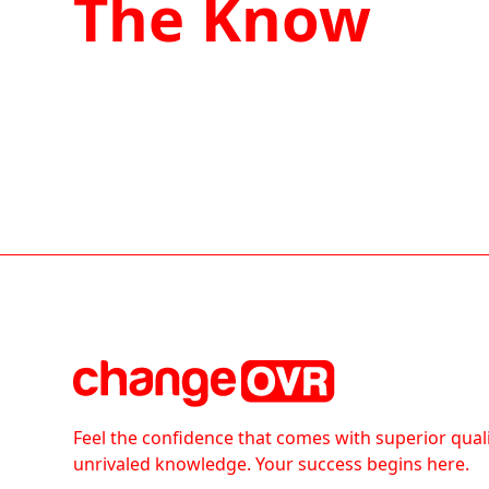
The Know
Feel the confidence that comes with superior qual
unrivaled knowledge. Your success begins here.