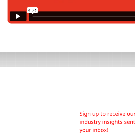
Sign up to receive our
industry insights sent
your inbox!