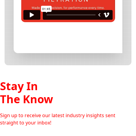
Stay In
The Know
Sign up to receive our latest industry insights sent
straight to your inbox!