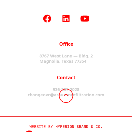
Office
8767 West Lane — Bldg. 2
Magnolia, Texas 77354
Contact
936-297-2028
changeovr@assurancefiltration.com
WEBSITE BY
HYPERION BRAND & CO.