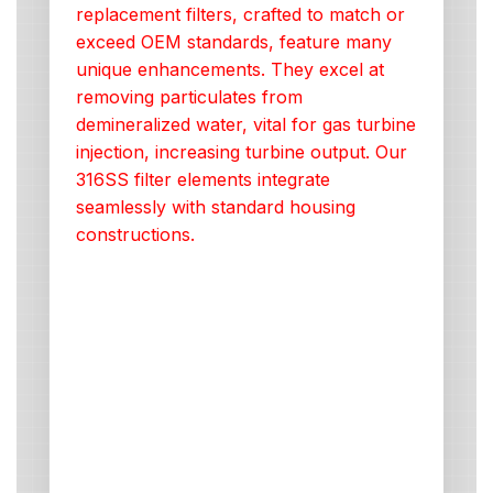
replacement filters, crafted to match or
exceed OEM standards, feature many
unique enhancements. They excel at
removing particulates from
demineralized water, vital for gas turbine
injection, increasing turbine output. Our
316SS filter elements integrate
seamlessly with standard housing
constructions.