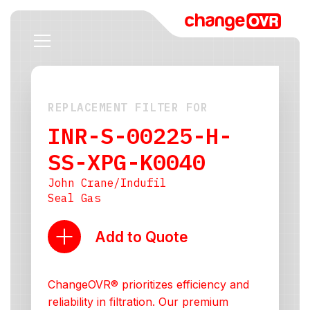
REPLACEMENT FILTER FOR
INR-S-00225-H-
SS-XPG-K0040
John Crane/Indufil
Seal Gas
Add to Quote
ChangeOVR® prioritizes efficiency and
reliability in filtration. Our premium