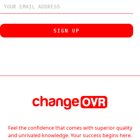
Feel the confidence that comes with superior quality
and unrivaled knowledge. Your success begins here.