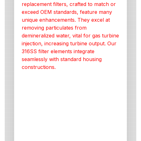
replacement filters, crafted to match or
exceed OEM standards, feature many
unique enhancements. They excel at
removing particulates from
demineralized water, vital for gas turbine
injection, increasing turbine output. Our
316SS filter elements integrate
seamlessly with standard housing
constructions.