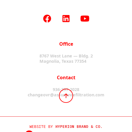
Office
8767 West Lane — Bldg. 2
Magnolia, Texas 77354
Contact
936-297-2028
changeovr@assurancefiltration.com
WEBSITE BY
HYPERION BRAND & CO.