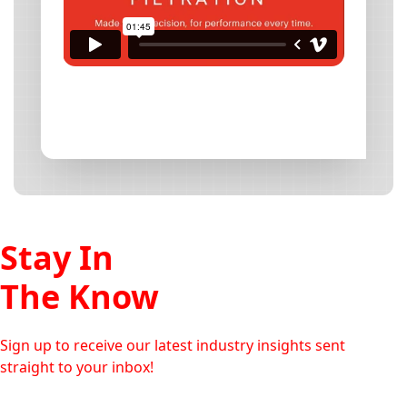
Stay In
The Know
Sign up to receive our latest industry insights sent
straight to your inbox!