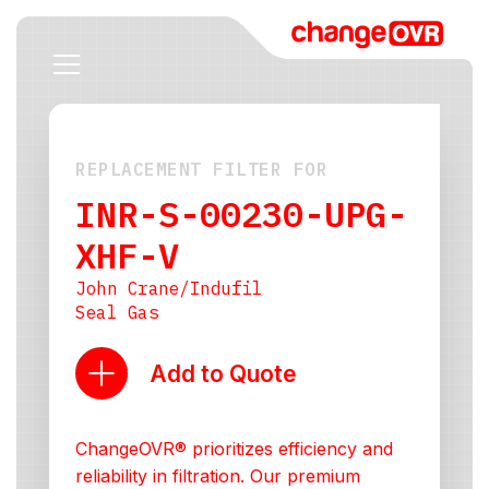
REPLACEMENT FILTER FOR
INR-S-00230-UPG-
XHF-V
John Crane/Indufil
Seal Gas
Add to Quote
ChangeOVR® prioritizes efficiency and
reliability in filtration. Our premium