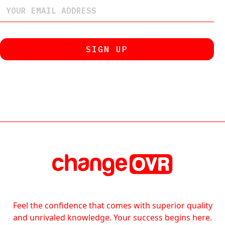
Feel the confidence that comes with superior quality
and unrivaled knowledge. Your success begins here.