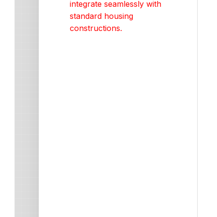
integrate seamlessly with
standard housing
constructions.