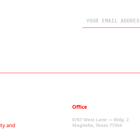
Office
8767 West Lane — Bldg. 2
ity and
Magnolia, Texas 77354