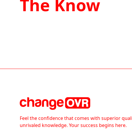
The Know
Feel the confidence that comes with superior qual
unrivaled knowledge. Your success begins here.