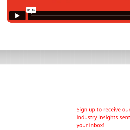
Sign up to receive our
industry insights sent
your inbox!