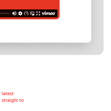
 latest
 straight to