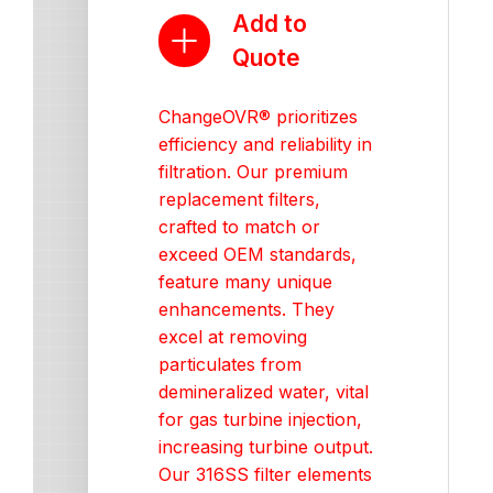
Add to
Quote
ChangeOVR® prioritizes
efficiency and reliability in
filtration. Our premium
replacement filters,
crafted to match or
exceed OEM standards,
feature many unique
enhancements. They
excel at removing
particulates from
demineralized water, vital
for gas turbine injection,
increasing turbine output.
Our 316SS filter elements