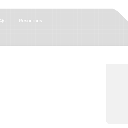
Qs
Resources