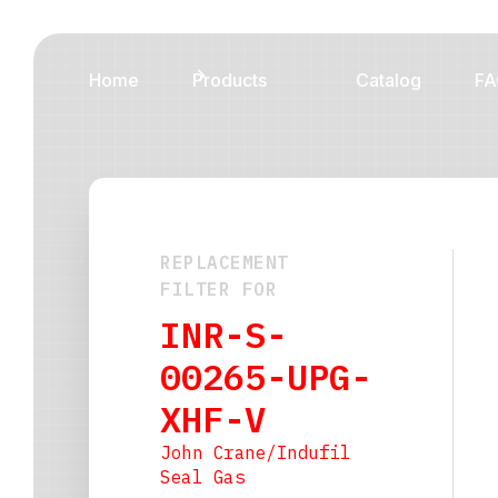
Home
Products
Catalog
FA
REPLACEMENT
FILTER FOR
INR-S-
00265-UPG-
XHF-V
John Crane/Indufil
Seal Gas