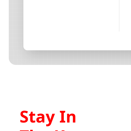
Stay In