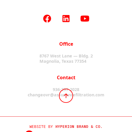
Office
8767 West Lane — Bldg. 2
Magnolia, Texas 77354
Contact
936-297-2028
changeovr@assurancefiltration.com
WEBSITE BY
HYPERION BRAND & CO.