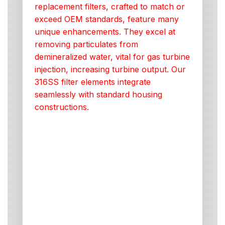
replacement filters, crafted to match or
exceed OEM standards, feature many
unique enhancements. They excel at
removing particulates from
demineralized water, vital for gas turbine
injection, increasing turbine output. Our
316SS filter elements integrate
seamlessly with standard housing
constructions.