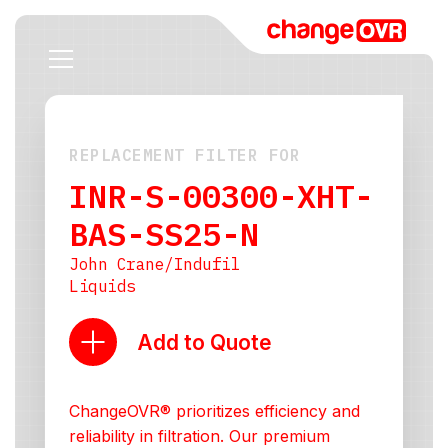
REPLACEMENT FILTER FOR
INR-S-00300-XHT-
BAS-SS25-N
John Crane/Indufil
Liquids
Add to Quote
ChangeOVR® prioritizes efficiency and
reliability in filtration. Our premium