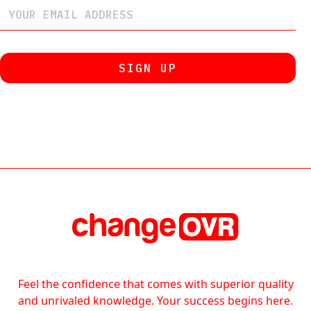
Feel the confidence that comes with superior quality
and unrivaled knowledge. Your success begins here.