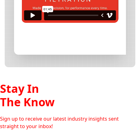
Stay In
The Know
Sign up to receive our latest industry insights sent
straight to your inbox!