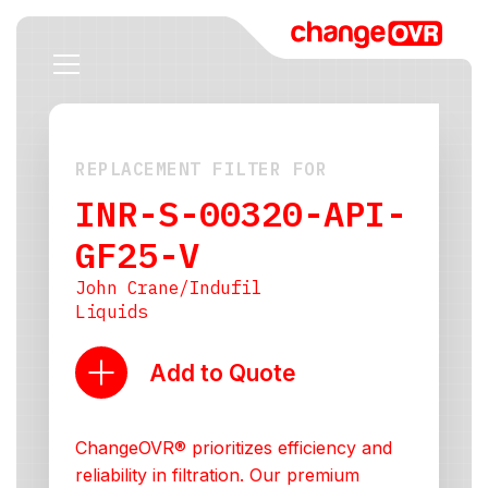
REPLACEMENT FILTER FOR
INR-S-00320-API-
GF25-V
John Crane/Indufil
Liquids
Add to Quote
ChangeOVR® prioritizes efficiency and
reliability in filtration. Our premium