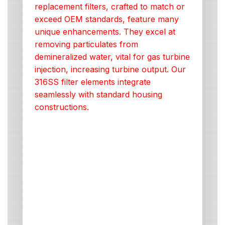
replacement filters, crafted to match or
exceed OEM standards, feature many
unique enhancements. They excel at
removing particulates from
demineralized water, vital for gas turbine
injection, increasing turbine output. Our
316SS filter elements integrate
seamlessly with standard housing
constructions.