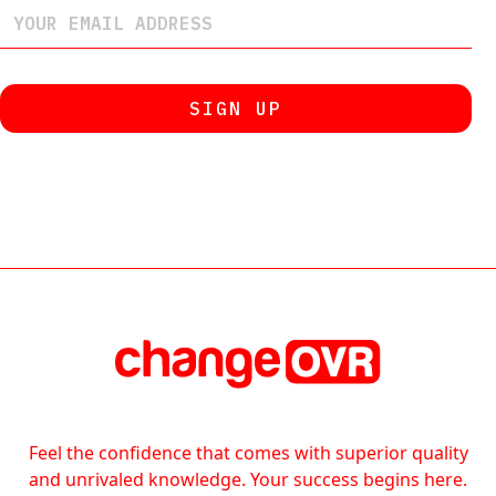
Feel the confidence that comes with superior quality
and unrivaled knowledge. Your success begins here.