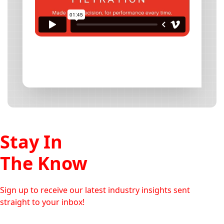
Stay In
The Know
Sign up to receive our latest industry insights sent
straight to your inbox!