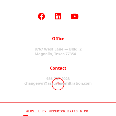
Office
8767 West Lane — Bldg. 2
Magnolia, Texas 77354
Contact
936-297-2028
changeovr@assurancefiltration.com
WEBSITE BY
HYPERION BRAND & CO.