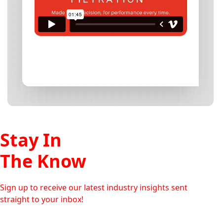
Stay In
The Know
Sign up to receive our latest industry insights sent
straight to your inbox!