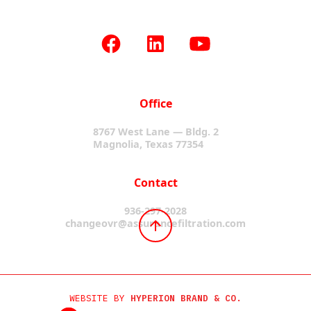
Office
8767 West Lane — Bldg. 2
Magnolia, Texas 77354
Contact
936-297-2028
changeovr@assurancefiltration.com
WEBSITE BY
HYPERION BRAND & CO.