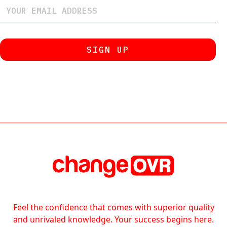
Feel the confidence that comes with superior quality
and unrivaled knowledge. Your success begins here.