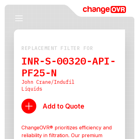
REPLACEMENT FILTER FOR
INR-S-00320-API-
PF25-N
John Crane/Indufil
Liquids
Add to Quote
ChangeOVR® prioritizes efficiency and
reliability in filtration. Our premium