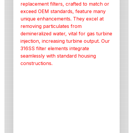
replacement filters, crafted to match or
exceed OEM standards, feature many
unique enhancements. They excel at
removing particulates from
demineralized water, vital for gas turbine
injection, increasing turbine output. Our
316SS filter elements integrate
seamlessly with standard housing
constructions.