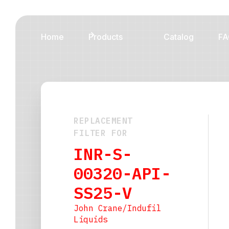
Home
Products
Catalog
FA
REPLACEMENT
FILTER FOR
INR-S-
00320-API-
SS25-V
John Crane/Indufil
Liquids