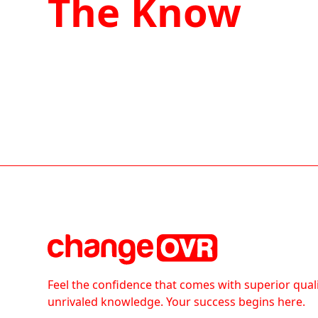
The Know
Feel the confidence that comes with superior qual
unrivaled knowledge. Your success begins here.