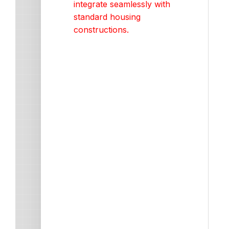
integrate seamlessly with
standard housing
constructions.