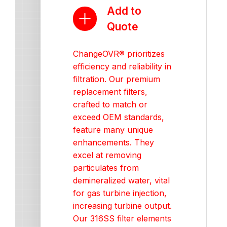
Add to
Quote
ChangeOVR® prioritizes
efficiency and reliability in
filtration. Our premium
replacement filters,
crafted to match or
exceed OEM standards,
feature many unique
enhancements. They
excel at removing
particulates from
demineralized water, vital
for gas turbine injection,
increasing turbine output.
Our 316SS filter elements