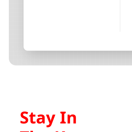
Stay In