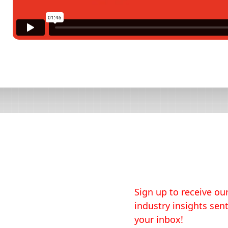
Sign up to receive our
industry insights sent
your inbox!