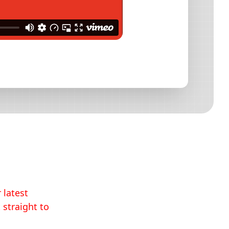
 latest
 straight to