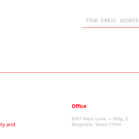
Office
8767 West Lane — Bldg. 2
ity and
Magnolia, Texas 77354