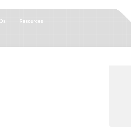
Qs
Resources