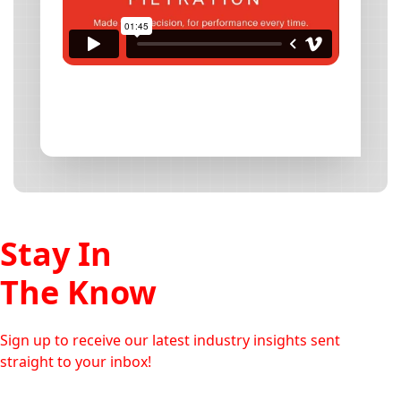
Stay In
The Know
Sign up to receive our latest industry insights sent
straight to your inbox!