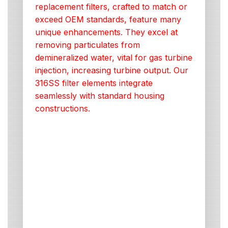
replacement filters, crafted to match or
exceed OEM standards, feature many
unique enhancements. They excel at
removing particulates from
demineralized water, vital for gas turbine
injection, increasing turbine output. Our
316SS filter elements integrate
seamlessly with standard housing
constructions.