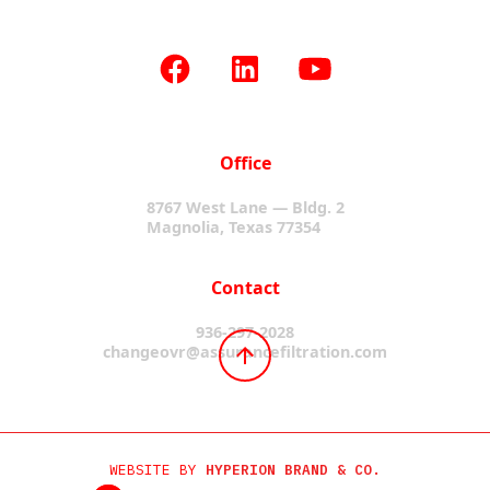
Office
8767 West Lane — Bldg. 2
Magnolia, Texas 77354
Contact
936-297-2028
changeovr@assurancefiltration.com
WEBSITE BY
HYPERION BRAND & CO.