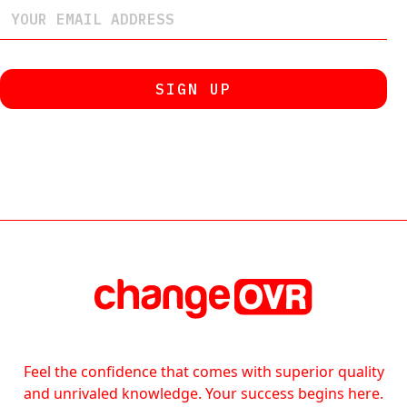
Feel the confidence that comes with superior quality
and unrivaled knowledge. Your success begins here.