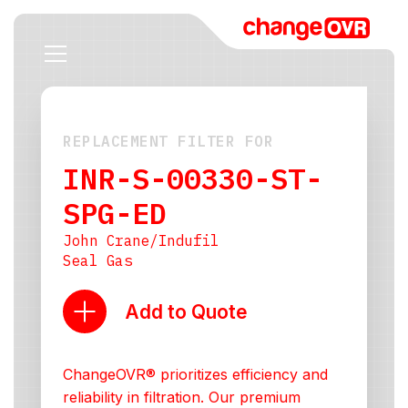
REPLACEMENT FILTER FOR
INR-S-00330-ST-
SPG-ED
John Crane/Indufil
Seal Gas
Add to Quote
ChangeOVR® prioritizes efficiency and
reliability in filtration. Our premium