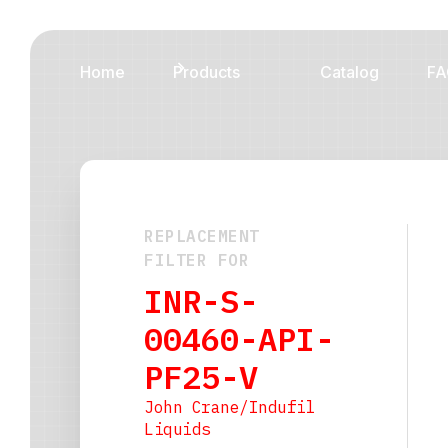
Home
Products
Catalog
FA
REPLACEMENT
FILTER FOR
INR-S-
00460-API-
PF25-V
John Crane/Indufil
Liquids