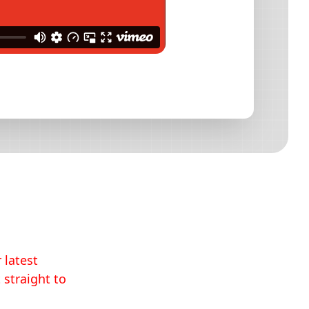
 latest
 straight to