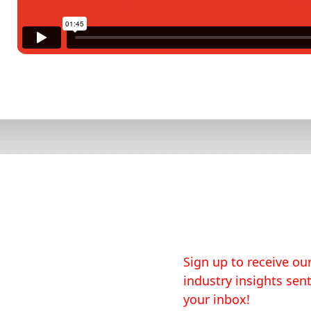
Sign up to receive our
industry insights sent
your inbox!