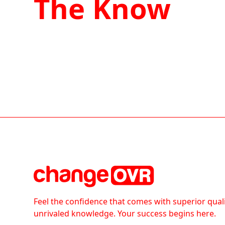
The Know
Feel the confidence that comes with superior qual
unrivaled knowledge. Your success begins here.