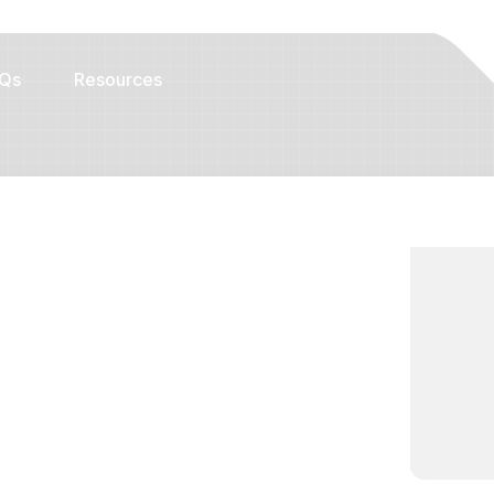
Qs
Resources