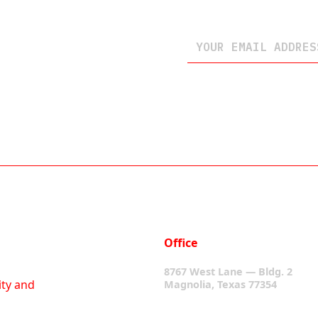
Office
8767 West Lane — Bldg. 2
ity and
Magnolia, Texas 77354