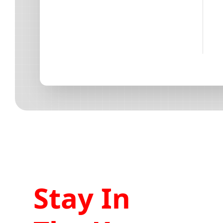
Stay In