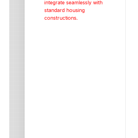
integrate seamlessly with
standard housing
constructions.