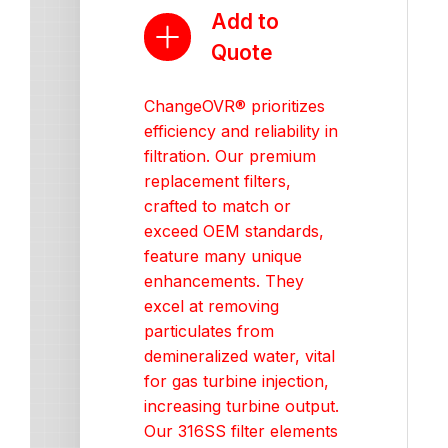
Add to
Quote
ChangeOVR® prioritizes
efficiency and reliability in
filtration. Our premium
replacement filters,
crafted to match or
exceed OEM standards,
feature many unique
enhancements. They
excel at removing
particulates from
demineralized water, vital
for gas turbine injection,
increasing turbine output.
Our 316SS filter elements