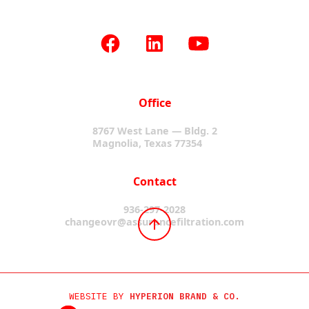
Office
8767 West Lane — Bldg. 2
Magnolia, Texas 77354
Contact
936-297-2028
changeovr@assurancefiltration.com
WEBSITE BY
HYPERION BRAND & CO.