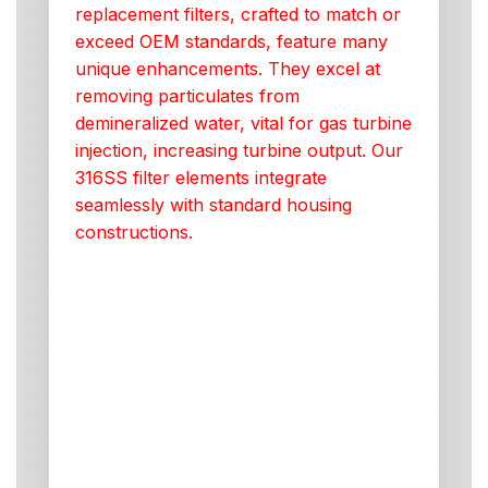
replacement filters, crafted to match or
exceed OEM standards, feature many
unique enhancements. They excel at
removing particulates from
demineralized water, vital for gas turbine
injection, increasing turbine output. Our
316SS filter elements integrate
seamlessly with standard housing
constructions.