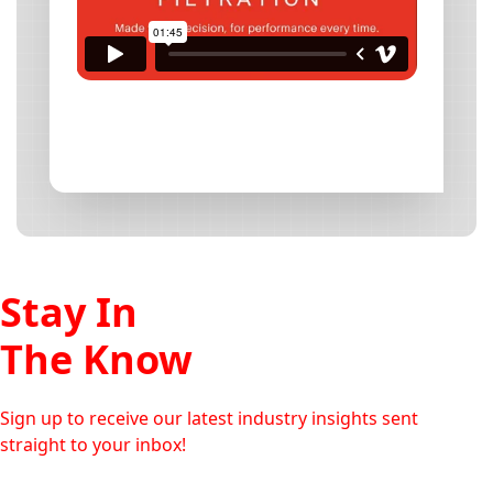
Stay In
The Know
Sign up to receive our latest industry insights sent
straight to your inbox!