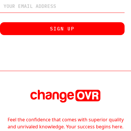
Feel the confidence that comes with superior quality
and unrivaled knowledge. Your success begins here.