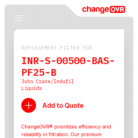
REPLACEMENT FILTER FOR
INR-S-00500-BAS-
PF25-B
John Crane/Indufil
Liquids
Add to Quote
ChangeOVR® prioritizes efficiency and
reliability in filtration. Our premium