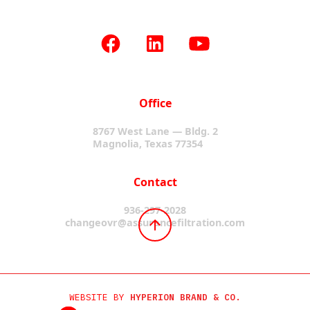
Office
8767 West Lane — Bldg. 2
Magnolia, Texas 77354
Contact
936-297-2028
changeovr@assurancefiltration.com
WEBSITE BY
HYPERION BRAND & CO.