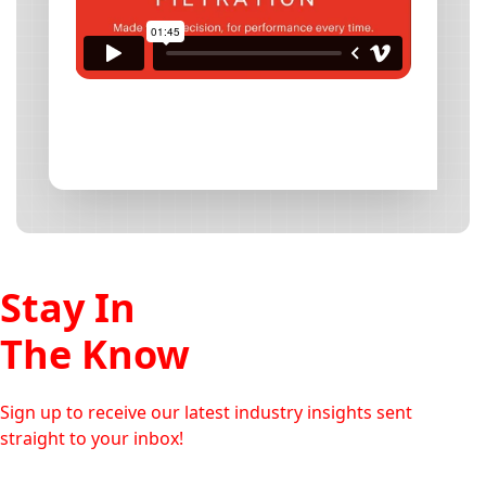
Stay In
The Know
Sign up to receive our latest industry insights sent
straight to your inbox!