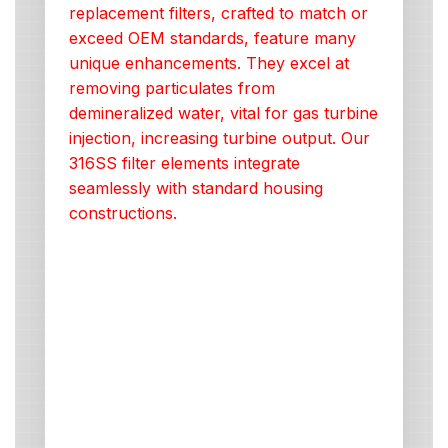
replacement filters, crafted to match or
exceed OEM standards, feature many
unique enhancements. They excel at
removing particulates from
demineralized water, vital for gas turbine
injection, increasing turbine output. Our
316SS filter elements integrate
seamlessly with standard housing
constructions.