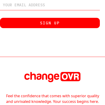
Feel the confidence that comes with superior quality
and unrivaled knowledge. Your success begins here.