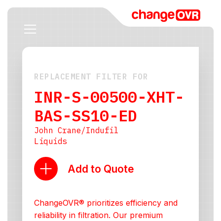
REPLACEMENT FILTER FOR
INR-S-00500-XHT-
BAS-SS10-ED
John Crane/Indufil
Liquids
Add to Quote
ChangeOVR® prioritizes efficiency and
reliability in filtration. Our premium