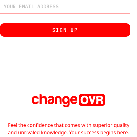
Feel the confidence that comes with superior quality
and unrivaled knowledge. Your success begins here.