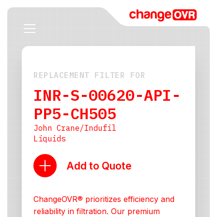
REPLACEMENT FILTER FOR
INR-S-00620-API-
PP5-CH505
John Crane/Indufil
Liquids
Add to Quote
ChangeOVR® prioritizes efficiency and
reliability in filtration. Our premium