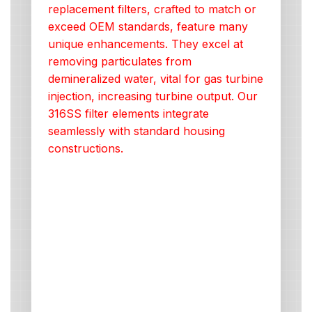
replacement filters, crafted to match or
exceed OEM standards, feature many
unique enhancements. They excel at
removing particulates from
demineralized water, vital for gas turbine
injection, increasing turbine output. Our
316SS filter elements integrate
seamlessly with standard housing
constructions.