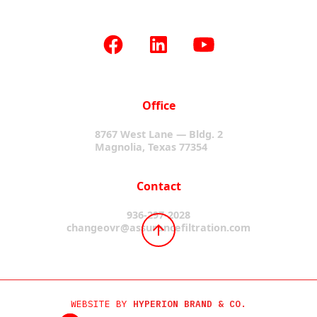
Office
8767 West Lane — Bldg. 2
Magnolia, Texas 77354
Contact
936-297-2028
changeovr@assurancefiltration.com
WEBSITE BY
HYPERION BRAND & CO.