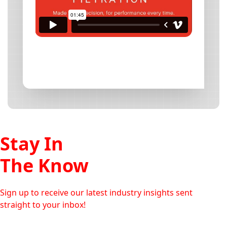
Stay In
The Know
Sign up to receive our latest industry insights sent
straight to your inbox!