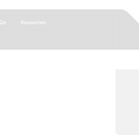
Qs
Resources