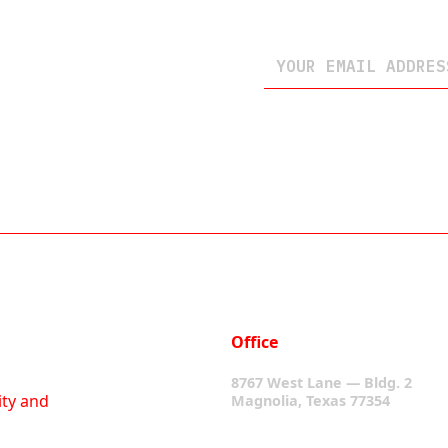
Office
8767 West Lane — Bldg. 2
ity and
Magnolia, Texas 77354