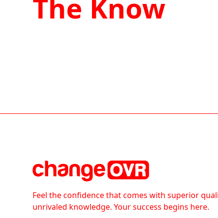
The Know
Feel the confidence that comes with superior qual
unrivaled knowledge. Your success begins here.