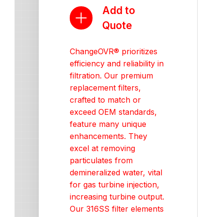
Add to
Quote
ChangeOVR® prioritizes
efficiency and reliability in
filtration. Our premium
replacement filters,
crafted to match or
exceed OEM standards,
feature many unique
enhancements. They
excel at removing
particulates from
demineralized water, vital
for gas turbine injection,
increasing turbine output.
Our 316SS filter elements