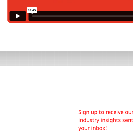
Sign up to receive our
industry insights sent
your inbox!