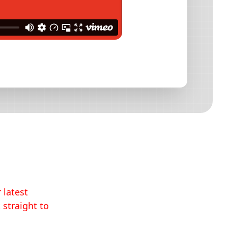
 latest
 straight to