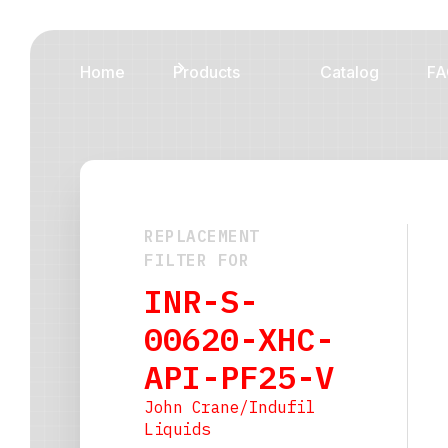
Home
Products
Catalog
FA
REPLACEMENT
FILTER FOR
INR-S-
00620-XHC-
API-PF25-V
John Crane/Indufil
Liquids