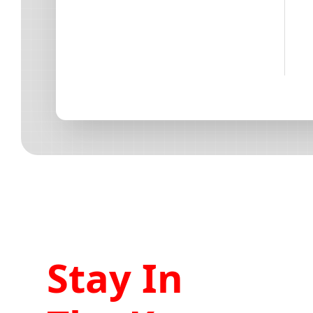
Stay In