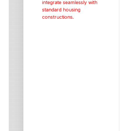
integrate seamlessly with
standard housing
constructions.