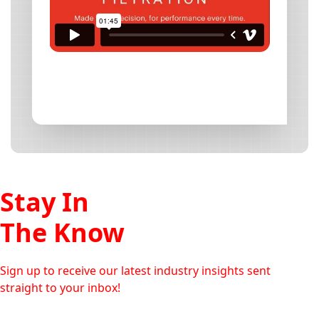
Stay In
The Know
Sign up to receive our latest industry insights sent
straight to your inbox!