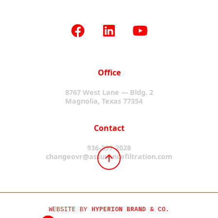
Office
8767 West Lane — Bldg. 2
Magnolia, Texas 77354
Contact
936-297-2028
changeovr@assurancefiltration.com
WEBSITE BY
HYPERION BRAND & CO.