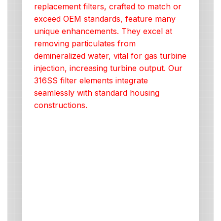
replacement filters, crafted to match or
exceed OEM standards, feature many
unique enhancements. They excel at
removing particulates from
demineralized water, vital for gas turbine
injection, increasing turbine output. Our
316SS filter elements integrate
seamlessly with standard housing
constructions.