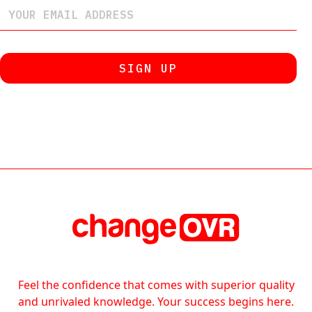
Feel the confidence that comes with superior quality
and unrivaled knowledge. Your success begins here.