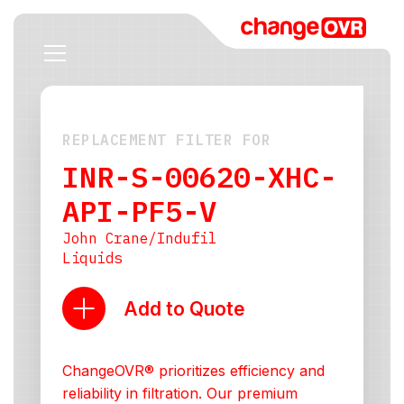
REPLACEMENT FILTER FOR
INR-S-00620-XHC-
API-PF5-V
John Crane/Indufil
Liquids
Add to Quote
ChangeOVR® prioritizes efficiency and
reliability in filtration. Our premium