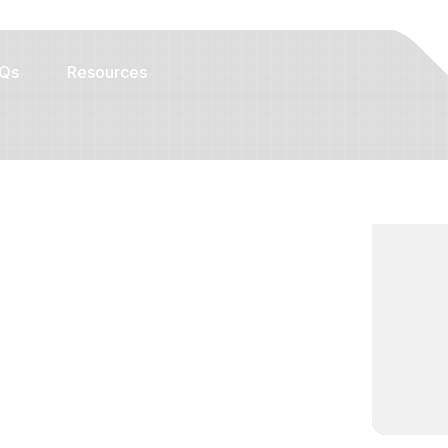
Qs
Resources