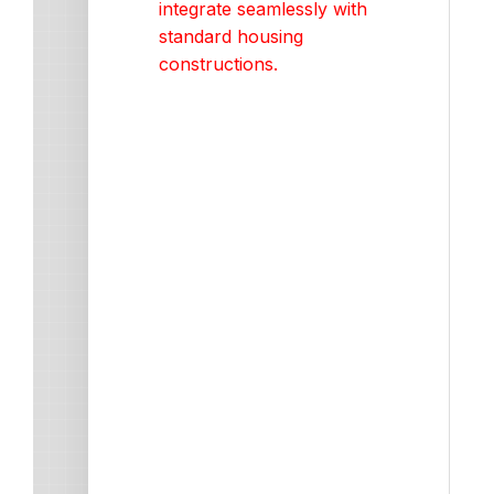
integrate seamlessly with
standard housing
constructions.