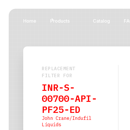
Home
Products
Catalog
FA
REPLACEMENT
FILTER FOR
INR-S-
00700-API-
PF25-ED
John Crane/Indufil
Liquids