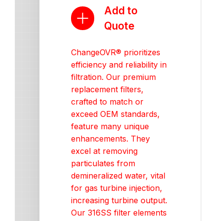
Add to
Quote
ChangeOVR® prioritizes
efficiency and reliability in
filtration. Our premium
replacement filters,
crafted to match or
exceed OEM standards,
feature many unique
enhancements. They
excel at removing
particulates from
demineralized water, vital
for gas turbine injection,
increasing turbine output.
Our 316SS filter elements