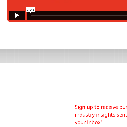
Sign up to receive our
industry insights sent
your inbox!