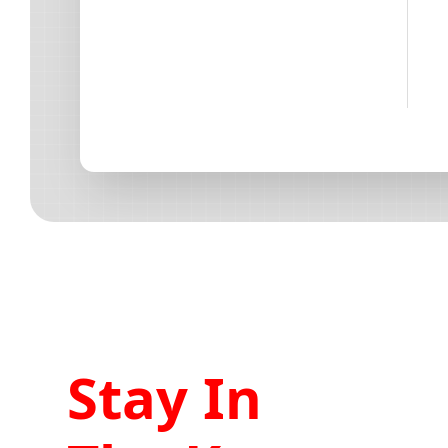
Stay In