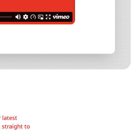
 latest
 straight to