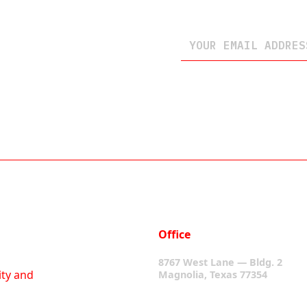
Office
8767 West Lane — Bldg. 2
ity and
Magnolia, Texas 77354