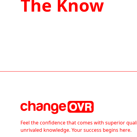
The Know
Feel the confidence that comes with superior qual
unrivaled knowledge. Your success begins here.