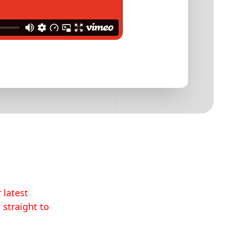
 latest
 straight to