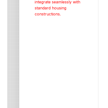
integrate seamlessly with
standard housing
constructions.