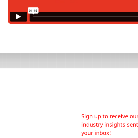
Sign up to receive our
industry insights sent
your inbox!