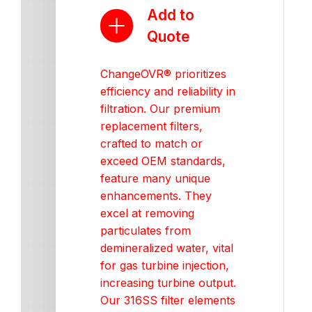
Add to
Quote
ChangeOVR® prioritizes
efficiency and reliability in
filtration. Our premium
replacement filters,
crafted to match or
exceed OEM standards,
feature many unique
enhancements. They
excel at removing
particulates from
demineralized water, vital
for gas turbine injection,
increasing turbine output.
Our 316SS filter elements