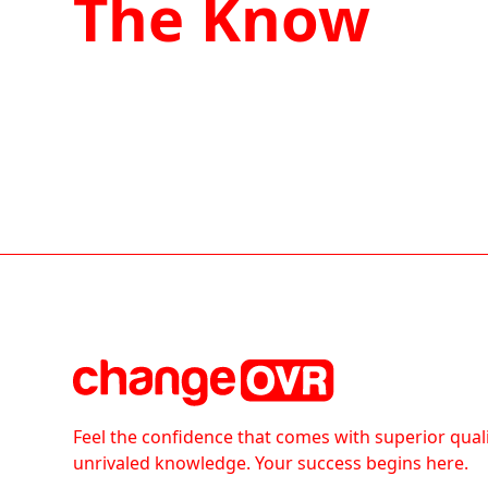
The Know
Feel the confidence that comes with superior qual
unrivaled knowledge. Your success begins here.