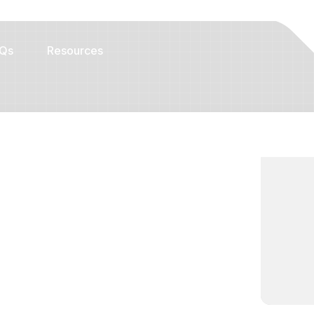
Qs
Resources