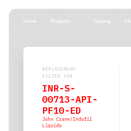
Home
Products
Catalog
FA
REPLACEMENT
FILTER FOR
INR-S-
00713-API-
PF10-ED
John Crane/Indufil
Liquids