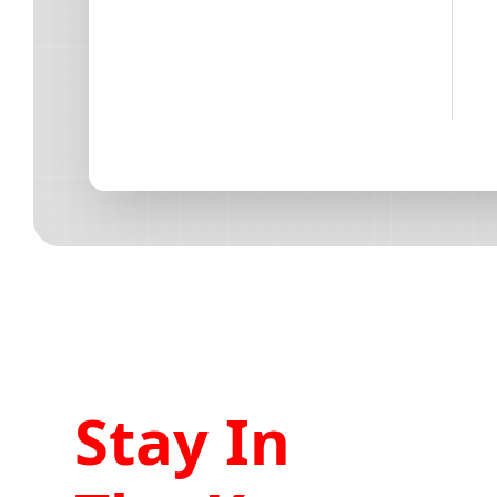
Stay In