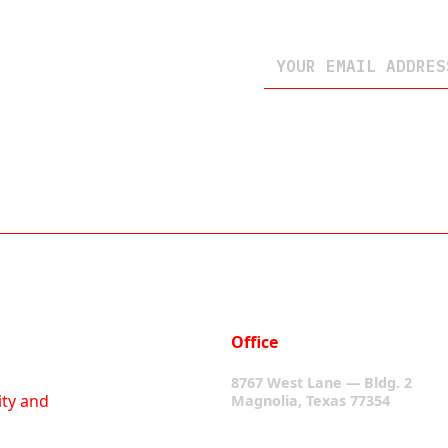
Office
8767 West Lane — Bldg. 2
ity and
Magnolia, Texas 77354