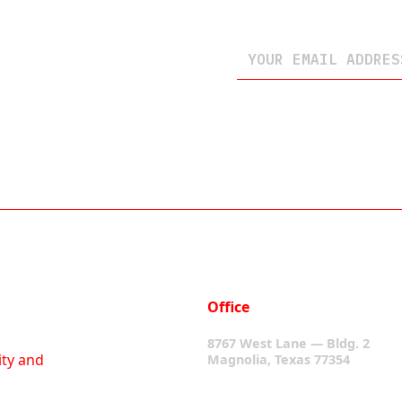
Office
8767 West Lane — Bldg. 2
ity and
Magnolia, Texas 77354