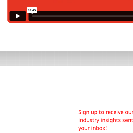
Sign up to receive our
industry insights sent
your inbox!