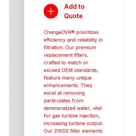
Add to
Quote
ChangeOVR® prioritizes
efficiency and reliability in
filtration. Our premium
replacement filters,
crafted to match or
exceed OEM standards,
feature many unique
enhancements. They
excel at removing
particulates from
demineralized water, vital
for gas turbine injection,
increasing turbine output.
Our 316SS filter elements