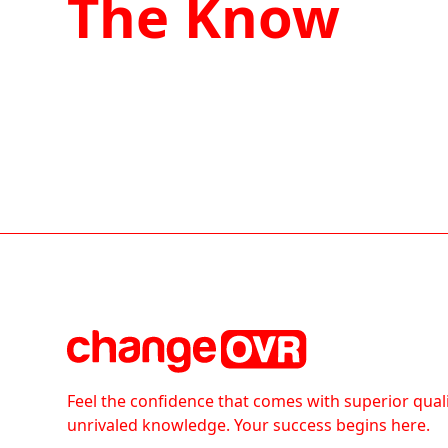
The Know
Feel the confidence that comes with superior qual
unrivaled knowledge. Your success begins here.