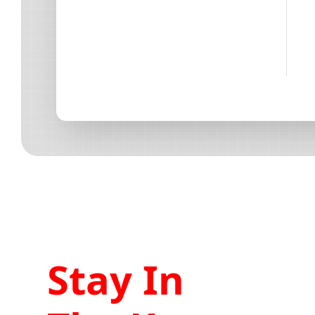
Stay In