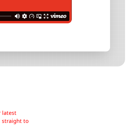
 latest
 straight to