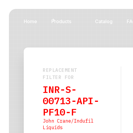
Home
Products
Catalog
FA
REPLACEMENT
FILTER FOR
INR-S-
00713-API-
PF10-F
John Crane/Indufil
Liquids