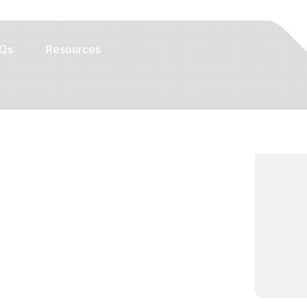
Qs
Resources