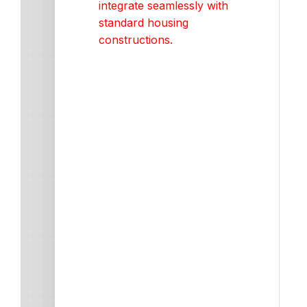
integrate seamlessly with
standard housing
constructions.