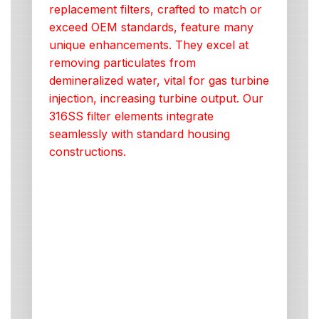
replacement filters, crafted to match or
exceed OEM standards, feature many
unique enhancements. They excel at
removing particulates from
demineralized water, vital for gas turbine
injection, increasing turbine output. Our
316SS filter elements integrate
seamlessly with standard housing
constructions.