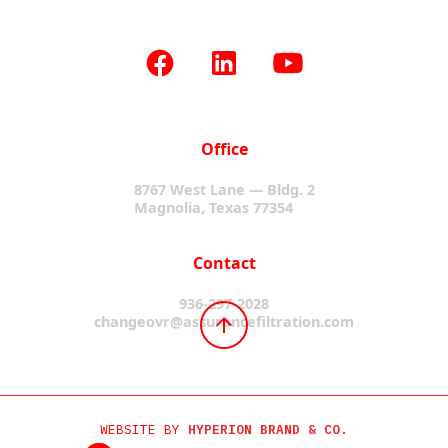
Office
8767 West Lane — Bldg. 2
Magnolia, Texas 77354
Contact
936-297-2028
changeovr@assurancefiltration.com
WEBSITE BY
HYPERION BRAND & CO.