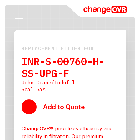
REPLACEMENT FILTER FOR
INR-S-00760-H-
SS-UPG-F
John Crane/Indufil
Seal Gas
Add to Quote
ChangeOVR® prioritizes efficiency and
reliability in filtration. Our premium