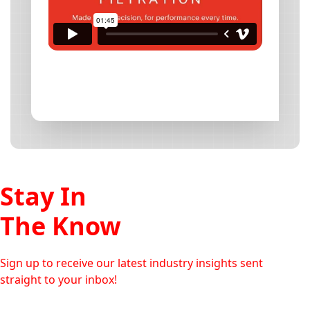
Stay In
The Know
Sign up to receive our latest industry insights sent
straight to your inbox!