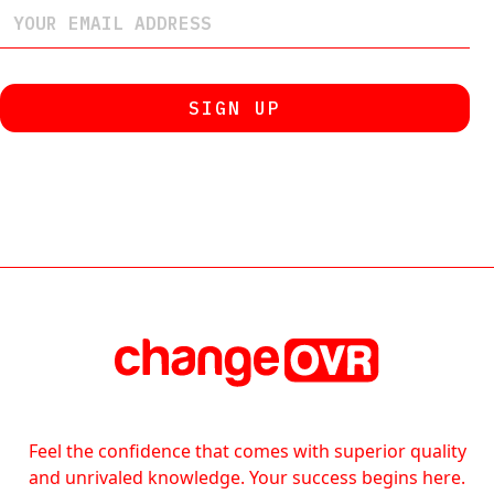
Feel the confidence that comes with superior quality
and unrivaled knowledge. Your success begins here.