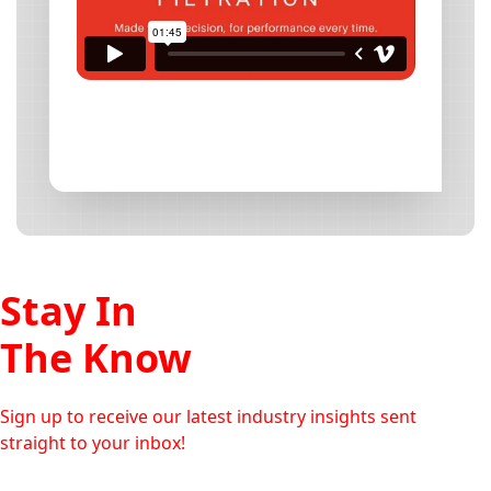
Stay In
The Know
Sign up to receive our latest industry insights sent
straight to your inbox!