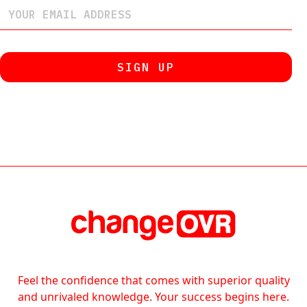
Feel the confidence that comes with superior quality
and unrivaled knowledge. Your success begins here.