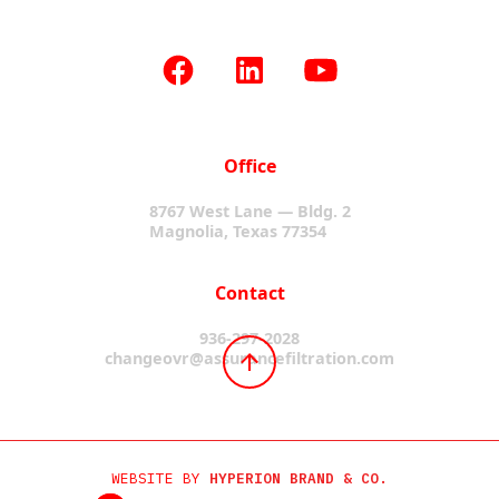
Office
8767 West Lane — Bldg. 2
Magnolia, Texas 77354
Contact
936-297-2028
changeovr@assurancefiltration.com
WEBSITE BY
HYPERION BRAND & CO.