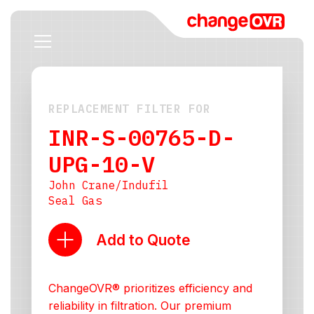
REPLACEMENT FILTER FOR
INR-S-00765-D-
UPG-10-V
John Crane/Indufil
Seal Gas
Add to Quote
ChangeOVR® prioritizes efficiency and
reliability in filtration. Our premium