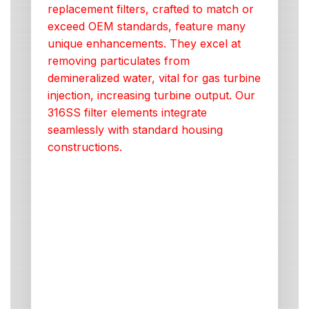
replacement filters, crafted to match or
exceed OEM standards, feature many
unique enhancements. They excel at
removing particulates from
demineralized water, vital for gas turbine
injection, increasing turbine output. Our
316SS filter elements integrate
seamlessly with standard housing
constructions.