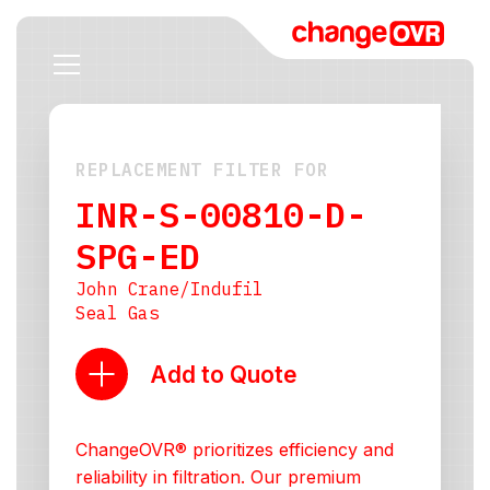
REPLACEMENT FILTER FOR
INR-S-00810-D-
SPG-ED
John Crane/Indufil
Seal Gas
Add to Quote
ChangeOVR® prioritizes efficiency and
reliability in filtration. Our premium