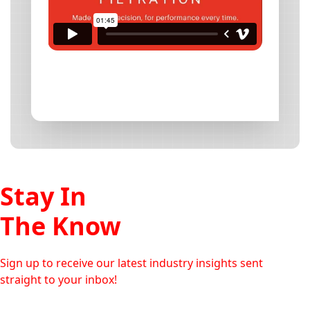
Stay In
The Know
Sign up to receive our latest industry insights sent
straight to your inbox!