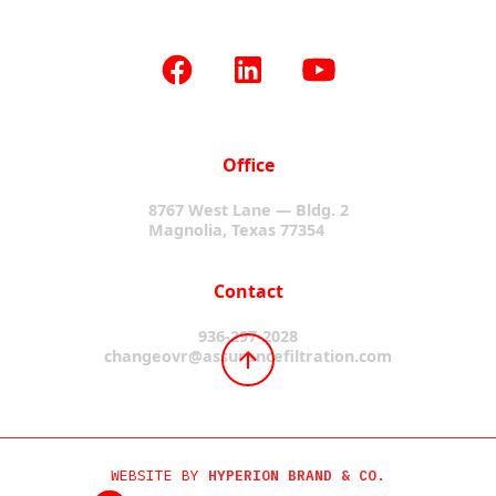
Office
8767 West Lane — Bldg. 2
Magnolia, Texas 77354
Contact
936-297-2028
changeovr@assurancefiltration.com
WEBSITE BY
HYPERION BRAND & CO.