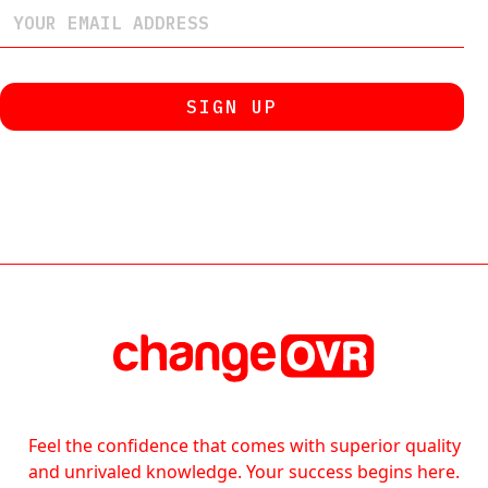
Feel the confidence that comes with superior quality
and unrivaled knowledge. Your success begins here.