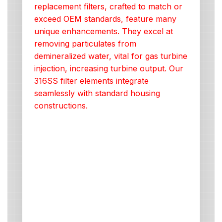
replacement filters, crafted to match or
exceed OEM standards, feature many
unique enhancements. They excel at
removing particulates from
demineralized water, vital for gas turbine
injection, increasing turbine output. Our
316SS filter elements integrate
seamlessly with standard housing
constructions.