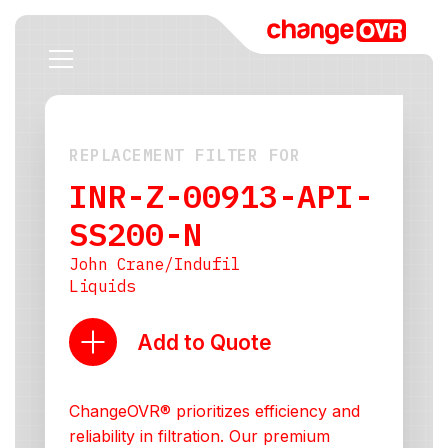
REPLACEMENT FILTER FOR
INR-Z-00913-API-
SS200-N
John Crane/Indufil
Liquids
Add to Quote
ChangeOVR® prioritizes efficiency and
reliability in filtration. Our premium