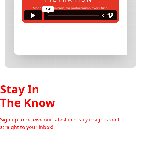
Stay In
The Know
Sign up to receive our latest industry insights sent
straight to your inbox!