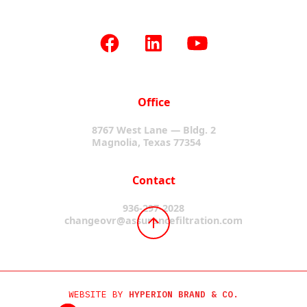
Office
8767 West Lane — Bldg. 2
Magnolia, Texas 77354
Contact
936-297-2028
changeovr@assurancefiltration.com
WEBSITE BY
HYPERION BRAND & CO.