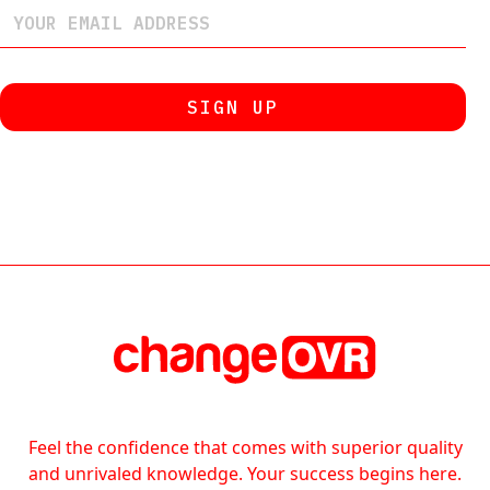
Feel the confidence that comes with superior quality
and unrivaled knowledge. Your success begins here.