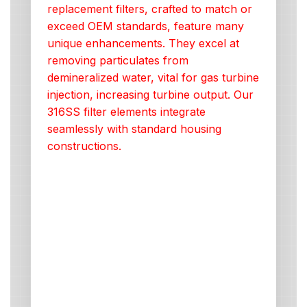
replacement filters, crafted to match or
exceed OEM standards, feature many
unique enhancements. They excel at
removing particulates from
demineralized water, vital for gas turbine
injection, increasing turbine output. Our
316SS filter elements integrate
seamlessly with standard housing
constructions.