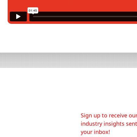
Sign up to receive our
industry insights sent
your inbox!