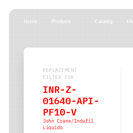
Home
Products
Catalog
FA
REPLACEMENT
FILTER FOR
INR-Z-
01640-API-
PF10-V
John Crane/Indufil
Liquids