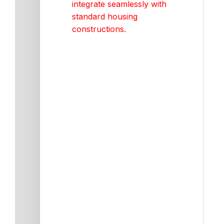
integrate seamlessly with
standard housing
constructions.