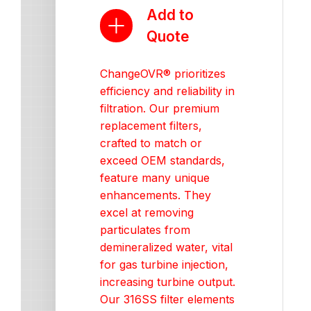
Add to
Quote
ChangeOVR® prioritizes
efficiency and reliability in
filtration. Our premium
replacement filters,
crafted to match or
exceed OEM standards,
feature many unique
enhancements. They
excel at removing
particulates from
demineralized water, vital
for gas turbine injection,
increasing turbine output.
Our 316SS filter elements