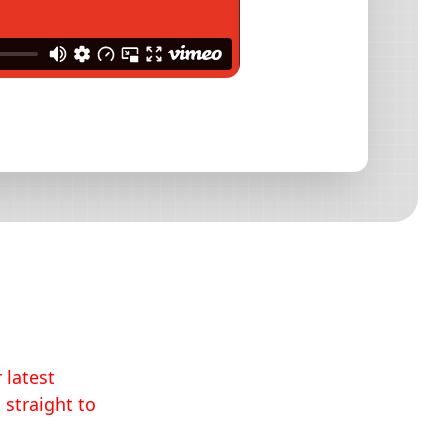
 latest
 straight to