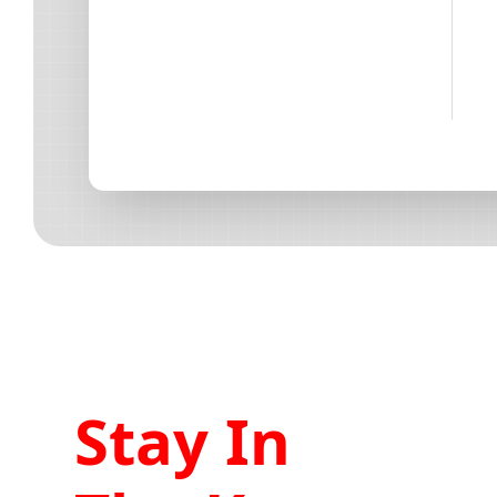
Stay In