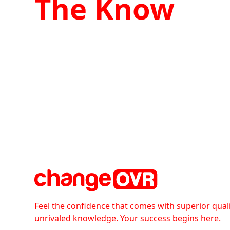
The Know
Feel the confidence that comes with superior qual
unrivaled knowledge. Your success begins here.