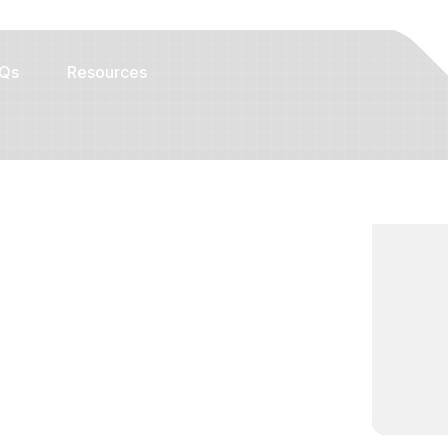
Qs
Resources