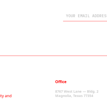
Office
8767 West Lane — Bldg. 2
ity and
Magnolia, Texas 77354