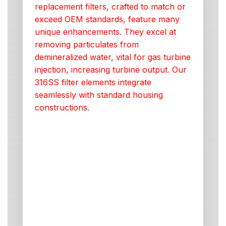
replacement filters, crafted to match or
exceed OEM standards, feature many
unique enhancements. They excel at
removing particulates from
demineralized water, vital for gas turbine
injection, increasing turbine output. Our
316SS filter elements integrate
seamlessly with standard housing
constructions.