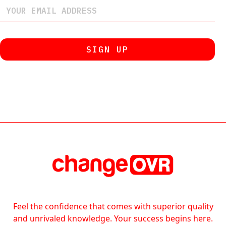
Feel the confidence that comes with superior quality
and unrivaled knowledge. Your success begins here.