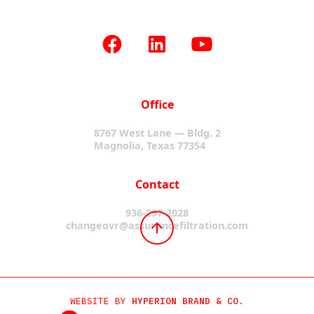
Office
8767 West Lane — Bldg. 2
Magnolia, Texas 77354
Contact
936-297-2028
changeovr@assurancefiltration.com
WEBSITE BY
HYPERION BRAND & CO.