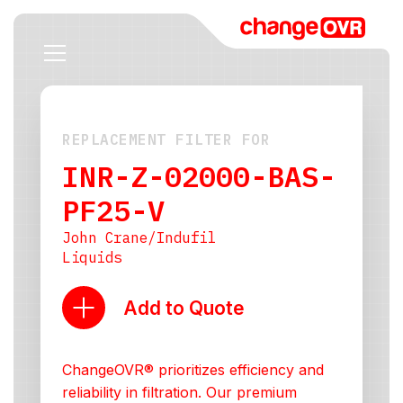
REPLACEMENT FILTER FOR
INR-Z-02000-BAS-
PF25-V
John Crane/Indufil
Liquids
Add to Quote
ChangeOVR® prioritizes efficiency and
reliability in filtration. Our premium