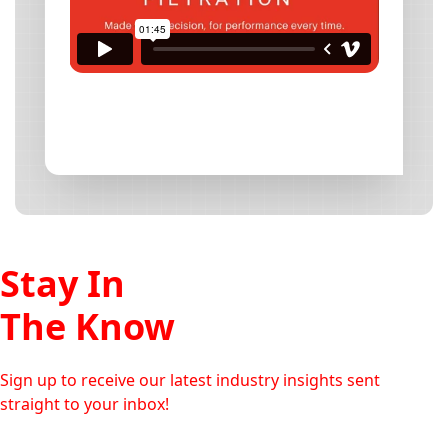
Stay In
The Know
Sign up to receive our latest industry insights sent
straight to your inbox!