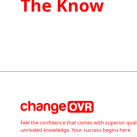
The Know
Feel the confidence that comes with superior qual
unrivaled knowledge. Your success begins here.