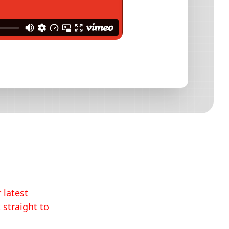
 latest
 straight to