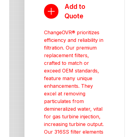
Add to
Quote
ChangeOVR® prioritizes
efficiency and reliability in
filtration. Our premium
replacement filters,
crafted to match or
exceed OEM standards,
feature many unique
enhancements. They
excel at removing
particulates from
demineralized water, vital
for gas turbine injection,
increasing turbine output.
Our 316SS filter elements