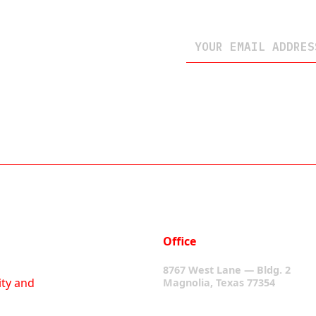
Office
8767 West Lane — Bldg. 2
ity and
Magnolia, Texas 77354