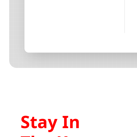
Stay In