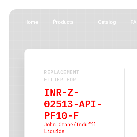
Home
Products
Catalog
FA
REPLACEMENT
FILTER FOR
INR-Z-
02513-API-
PF10-F
John Crane/Indufil
Liquids