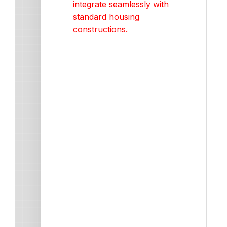
integrate seamlessly with
standard housing
constructions.