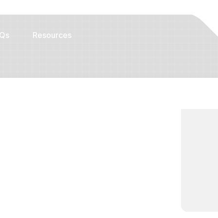
Qs
Resources