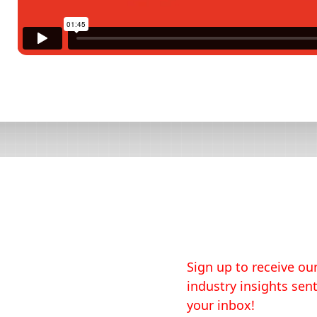
Sign up to receive our
industry insights sent
your inbox!