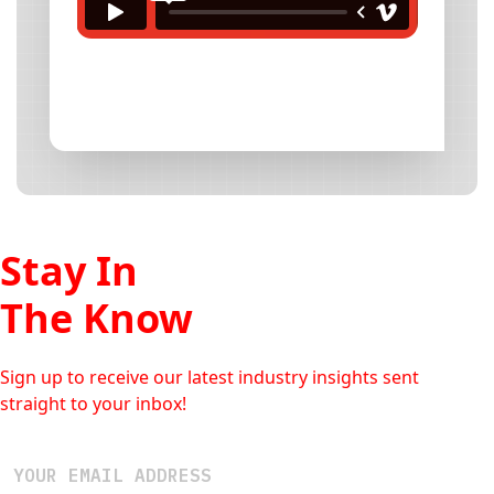
Stay In
The Know
Sign up to receive our latest industry insights sent
straight to your inbox!