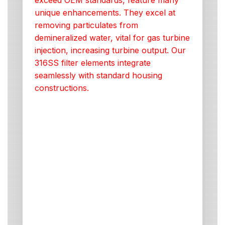
exceed OEM standards, feature many
unique enhancements. They excel at
removing particulates from
demineralized water, vital for gas turbine
injection, increasing turbine output. Our
316SS filter elements integrate
seamlessly with standard housing
constructions.