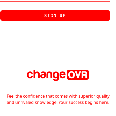
Feel the confidence that comes with superior quality
and unrivaled knowledge. Your success begins here.