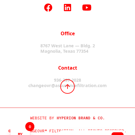
Office
8767 West Lane — Bldg. 2
Magnolia, Texas 77354
Contact
936-297-2028
changeovr@assurancefiltration.com
WEBSITE BY
HYPERION BRAND & CO.
0
0
©2024 CHANGEOVR® FILTRATION. ALL RIGHTS RESERVED.
MY
MY