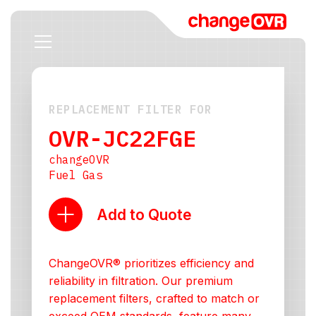
REPLACEMENT FILTER FOR
OVR-JC22FGE
changeOVR
Fuel Gas
Add to Quote
ChangeOVR® prioritizes efficiency and
reliability in filtration. Our premium
replacement filters, crafted to match or