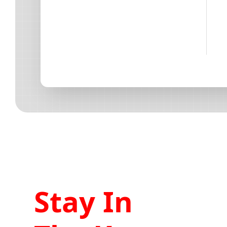
Stay In