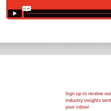
Sign up to receive our
industry insights sent
your inbox!