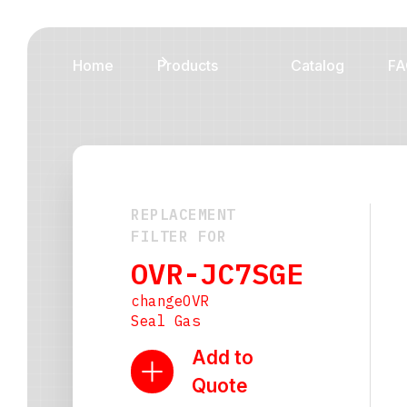
Home
Products
Catalog
FA
REPLACEMENT
FILTER FOR
OVR-JC7SGE
changeOVR
Seal Gas
Add to
Quote