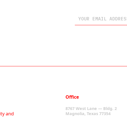
Office
8767 West Lane — Bldg. 2
ity and
Magnolia, Texas 77354