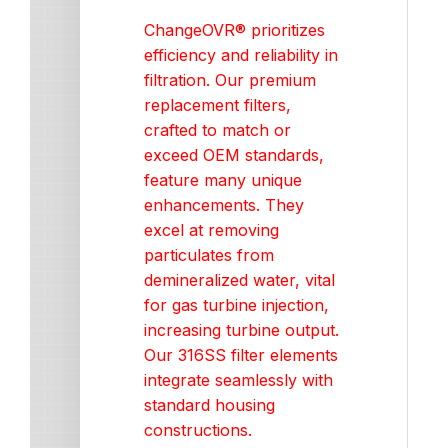
ChangeOVR® prioritizes
efficiency and reliability in
filtration. Our premium
replacement filters,
crafted to match or
exceed OEM standards,
feature many unique
enhancements. They
excel at removing
particulates from
demineralized water, vital
for gas turbine injection,
increasing turbine output.
Our 316SS filter elements
integrate seamlessly with
standard housing
constructions.