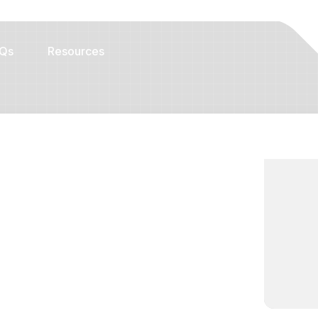
Qs
Resources