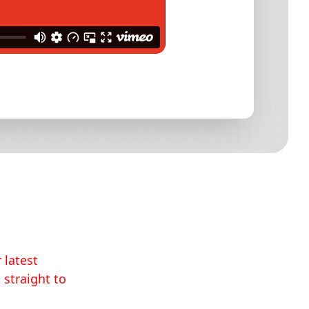
 latest
 straight to