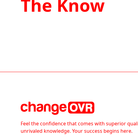
The Know
Feel the confidence that comes with superior qual
unrivaled knowledge. Your success begins here.