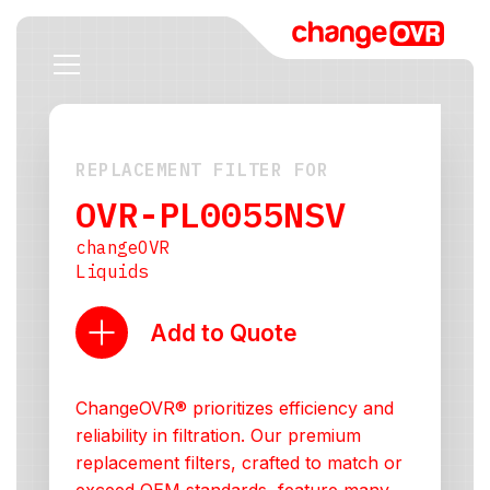
REPLACEMENT FILTER FOR
OVR-PL0055NSV
changeOVR
Liquids
Add to Quote
ChangeOVR® prioritizes efficiency and
reliability in filtration. Our premium
replacement filters, crafted to match or