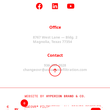
Office
8767 West Lane — Bldg. 2
Magnolia, Texas 77354
Contact
936-297-2028
changeovr@assurancefiltration.com
WEBSITE BY
HYPERION BRAND & CO.
0
0
©2024 CHANGEOVR® FILTRATION. ALL RIGHTS RESERVED.
MY
MY