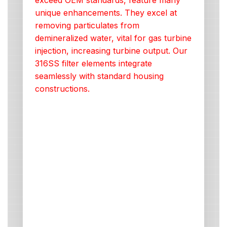
exceed OEM standards, feature many
unique enhancements. They excel at
removing particulates from
demineralized water, vital for gas turbine
injection, increasing turbine output. Our
316SS filter elements integrate
seamlessly with standard housing
constructions.