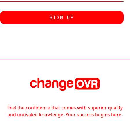
Feel the confidence that comes with superior quality
and unrivaled knowledge. Your success begins here.