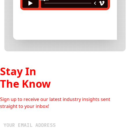
Stay In
The Know
Sign up to receive our latest industry insights sent
straight to your inbox!