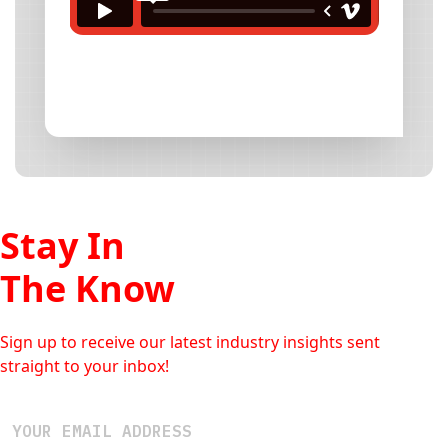
Stay In
The Know
Sign up to receive our latest industry insights sent
straight to your inbox!