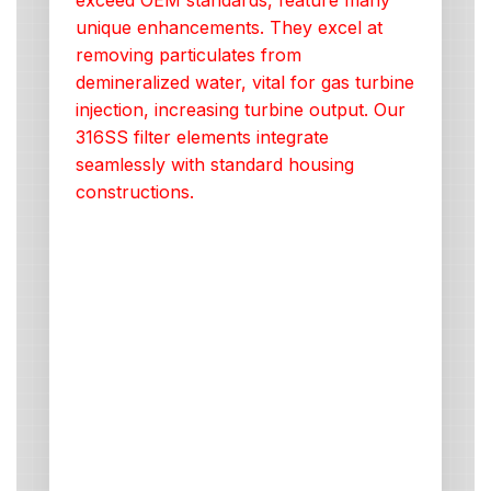
exceed OEM standards, feature many
unique enhancements. They excel at
removing particulates from
demineralized water, vital for gas turbine
injection, increasing turbine output. Our
316SS filter elements integrate
seamlessly with standard housing
constructions.