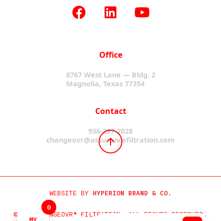
Office
8767 West Lane — Bldg. 2
Magnolia, Texas 77354
Contact
936-297-2028
changeovr@assurancefiltration.com
WEBSITE BY
HYPERION BRAND & CO.
0
0
©2024 CHANGEOVR® FILTRATION. ALL RIGHTS RESERVED.
MY
MY