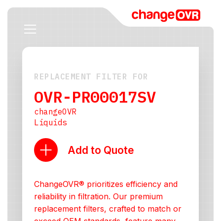
REPLACEMENT FILTER FOR
OVR-PR00017SV
changeOVR
Liquids
Add to Quote
ChangeOVR® prioritizes efficiency and
reliability in filtration. Our premium
replacement filters, crafted to match or