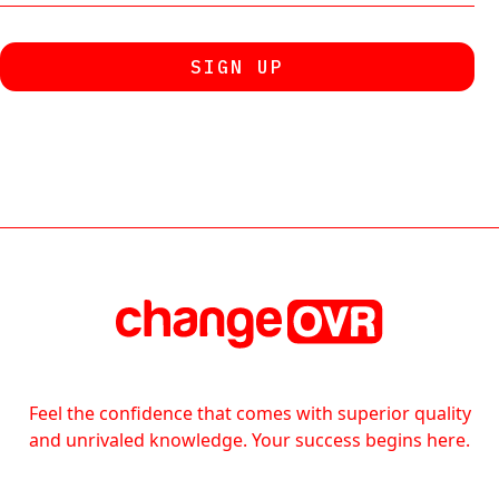
Feel the confidence that comes with superior quality
and unrivaled knowledge. Your success begins here.